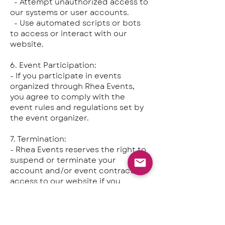
- Attempt unauthorized access to
our systems or user accounts.
- Use automated scripts or bots
to access or interact with our
website.
6. Event Participation:
- If you participate in events
organized through Rhea Events,
you agree to comply with the
event rules and regulations set by
the event organizer.
7. Termination:
- Rhea Events reserves the right to
suspend or terminate your
account and/or event contract or
access to our website if you
violate these Terms of Use or
engage in any activities that may
harm our platform or community.