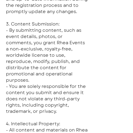
the registration process and to
promptly update any changes.
3. Content Submission:
- By submitting content, such as
event details, photos, or
comments, you grant Rhea Events
a non-exclusive, royalty-free,
worldwide license to use,
reproduce, modify, publish, and
distribute the content for
promotional and operational
purposes.
- You are solely responsible for the
content you submit and ensure it
does not violate any third-party
rights, including copyright,
trademark, or privacy.
4. Intellectual Property:
- All content and materials on Rhea