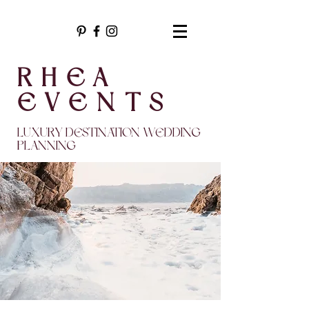
RHEA
EVENTS
LUXURY DESTINATION WEDDING
PLANNING