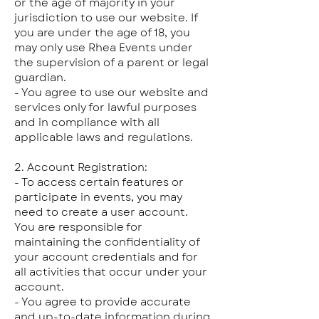
or the age of majority in your
jurisdiction to use our website. If
you are under the age of 18, you
may only use Rhea Events under
the supervision of a parent or legal
guardian.
- You agree to use our website and
services only for lawful purposes
and in compliance with all
applicable laws and regulations.
2. Account Registration:
- To access certain features or
participate in events, you may
need to create a user account.
You are responsible for
maintaining the confidentiality of
your account credentials and for
all activities that occur under your
account.
- You agree to provide accurate
and up-to-date information during