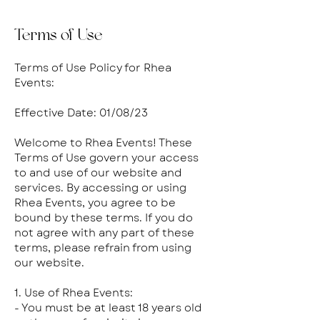
Terms of Use
Terms of Use Policy for Rhea
Events:
Effective Date: 01/08/23
Welcome to Rhea Events! These
Terms of Use govern your access
to and use of our website and
services. By accessing or using
Rhea Events, you agree to be
bound by these terms. If you do
not agree with any part of these
terms, please refrain from using
our website.
1. Use of Rhea Events:
- You must be at least 18 years old