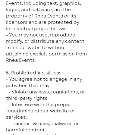
Events, including text, graphics,
logos, and software, are the
property of Rhea Events or its
licensors and are protected by
intellectual property laws.
- You may not use, reproduce,
modify, or distribute any content
from our website without
obtaining explicit permission from
Rhea Events.
5. Prohibited Activities:
- You agree not to engage in any
activities that may:
- Violate any laws, regulations, or
third-party rights.
- Interfere with the proper
functioning of our website or
services.
- Transmit viruses, malware, or
harmful content.