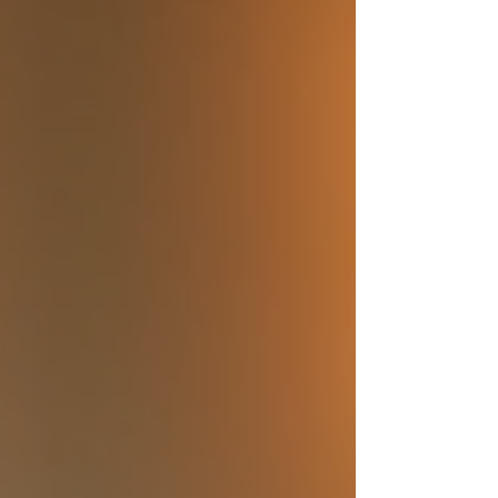
through the ultimate destination wedding
planning process. Together, we’ll make sure
your special day is perfectly tailored,
stress-free, and unforgettable. Starting