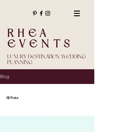
RHEA
EVENTS
LUXURY DESTINATION WEDDING
PLANNING
Blog
All Posts