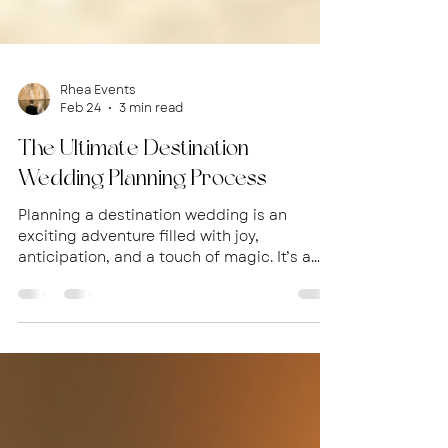
Rhea Events
Feb 24
3 min read
The Ultimate Destination
Wedding Planning Process
Planning a destination wedding is an
exciting adventure filled with joy,
anticipation, and a touch of magic. It’s a
chance to celebrate your love in a
breathtaking location, surrounded by your
closest friends and family. But it can also
feel overwhelming without the right
guidance. That’s why I’m here to walk you