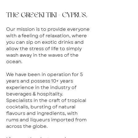
THE GREEKI TIKI - CYPRUS.
Our mission is to provide everyone
with a feeling of relaxation, where
you can sip on exotic drinks and
allow the stress of life to simply
wash away in the waves of the
ocean.
We have been in operation for 5
years and possess 10+ years
experience in the industry of
beverages & hospitality.
Specialists in the craft of tropical
cocktails, bursting of natural
flavours and ingredients, with
rums and liqueurs imported from
across the globe.