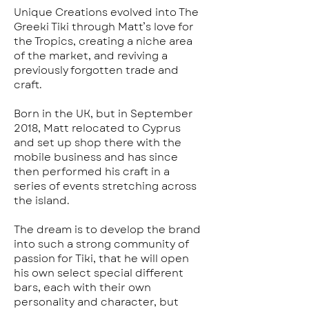
Unique Creations evolved into The
Greeki Tiki through Matt’s love for
the Tropics, creating a niche area
of the market, and reviving a
previously forgotten trade and
craft.
Born in the UK, but in September
2018, Matt relocated to Cyprus
and set up shop there with the
mobile business and has since
then performed his craft in a
series of events stretching across
the island.
The dream is to develop the brand
into such a strong community of
passion for Tiki, that he will open
his own select special different
bars, each with their own
personality and character, but