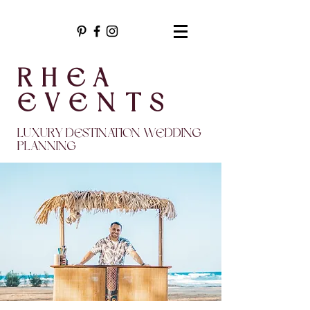
RHEA
EVENTS
LUXURY DESTINATION WEDDING
PLANNING