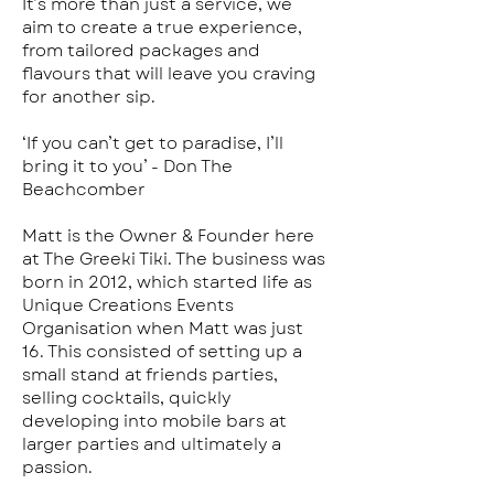
It’s more than just a service, we
aim to create a true experience,
from tailored packages and
flavours that will leave you craving
for another sip.
‘If you can’t get to paradise, I’ll
bring it to you’ - Don The
Beachcomber
Matt is the Owner & Founder here
at The Greeki Tiki. The business was
born in 2012, which started life as
Unique Creations Events
Organisation when Matt was just
16. This consisted of setting up a
small stand at friends parties,
selling cocktails, quickly
developing into mobile bars at
larger parties and ultimately a
passion.