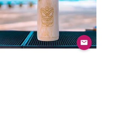
Let’s Work Together
Get in touch so we can start
working together.
First Name