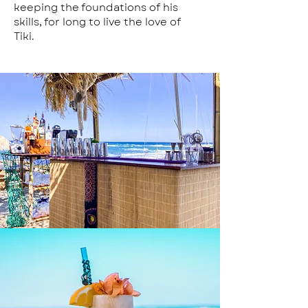
keeping the foundations of his
skills, for long to live the love of
Tiki.